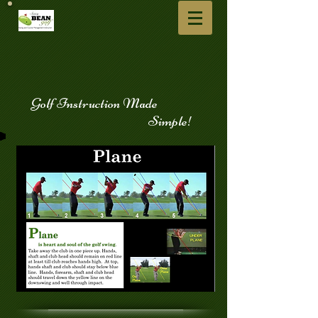
​
Golf Instruction Made
Simple!